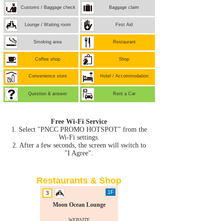
Customs / Baggage check
Baggage claim
Lounge / Waiting room
First Aid
Smoking area
Restaurant
Coffee shop
Shop
Convenience store
Hotel / Accommodation
Question & answer
Rent a Car
Free Wi-Fi Service
1. Select "PNCC PROMO HOTSPOT" from the
Wi-Fi settings.
2. After a few seconds, the screen will switch to
"I Agree".
Restaurants & Shop
1F
3
Moon Ocean Lounge
WEBSITE