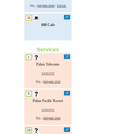
TEL:
(680)888-8680
/
EMAIL
2F
11
680 Cafe
.
Services
1F
1
Palau Telecoms
WEBSITE
TEL:
(680)488-2628
1F
5
Palau Pacific Resort
WEBSITE
TEL:
(680)488-2600
1F
10