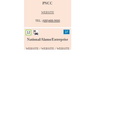
PNCC
WEBSITE
TEL:
(680)488-9000
1F
12
National/Alamo/Enterprise
WEBSITE
/
WEBSITE
/
WEBSITE
TEL:
(680)775-6286
1F
14
West Car Rental
WEBSITE
TEL:
(680)488-5599
1F
16
IA Rent-A-Car
.
TEL:
(680)488-1113