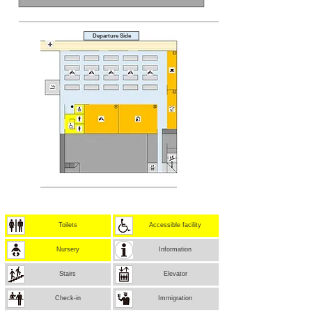
Departure Side
Toilets
Accessible facility
Nursery
Information
Stairs
Elevator
Check-in
Immigration