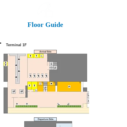
Floor Guide
Terminal 1F
Arrival Side
Departure Side