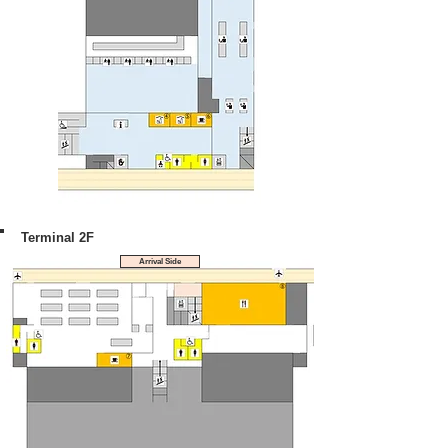
Terminal 2F
Arrival Side