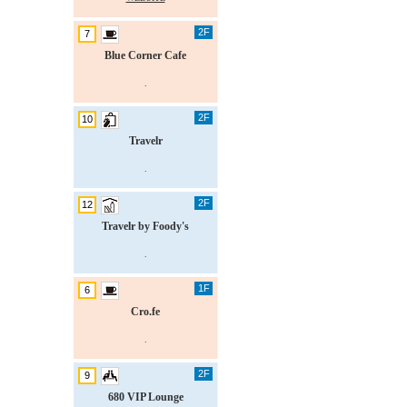
2F
7
Blue Corner Cafe
.
2F
10
Travelr
.
2F
12
Travelr by Foody's
.
1F
6
Cro.fe
.
2F
9
680 VIP Lounge