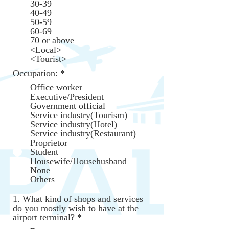
30-39
d
40-49
50-59
60-69
70 or above
<Local>
<Tourist>
Occupation:
*
Office worker
Executive/President
Government official
Service industry(Tourism)
Service industry(Hotel)
Service industry(Restaurant)
Proprietor
Student
Housewife/Househusband
None
Others
1. What kind of shops and services
do you mostly wish to have at the
R
airport terminal?
*
e