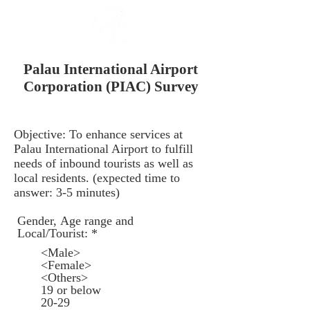
Palau International Airport
Corporation (PIAC) Survey
Objective: To enhance services at
Palau International Airport to fulfill
needs of inbound tourists as well as
local residents. (expected time to
answer: 3-5 minutes)
Gender, Age range and
R
Local/Tourist:
*
e
<Male>
q
<Female>
u
<Others>
i
19 or below
r
20-29
e