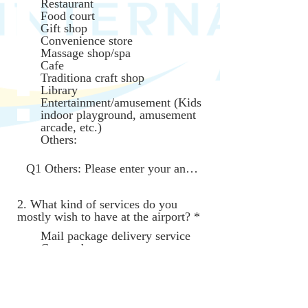
Restaurant
q
Food court
u
Gift shop
i
Convenience store
r
Massage shop/spa
e
Cafe
d
Traditiona craft shop
Library
Entertainment/amusement (Kids
indoor playground, amusement
arcade, etc.)
Others:
2. What kind of services do you
R
mostly wish to have at the airport?
*
e
Mail package delivery service
q
Car wash
u
Nursery school/Babysitting
i
services
r
Transportation service (Bus,
e
Taxi, Rideshare service) to
d